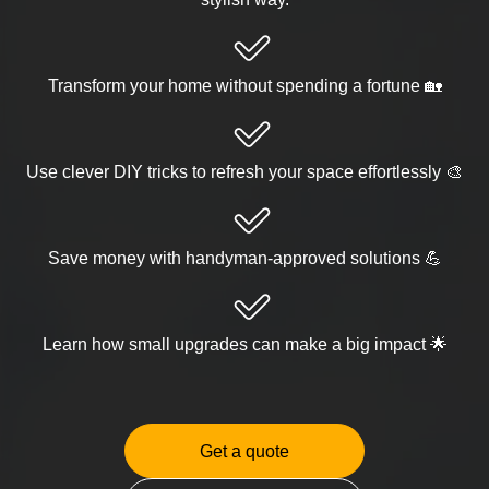
Transform your home without spending a fortune 🏡
Use clever DIY tricks to refresh your space effortlessly 🎨
Save money with handyman-approved solutions 💪
Learn how small upgrades can make a big impact 🌟
Get a quote