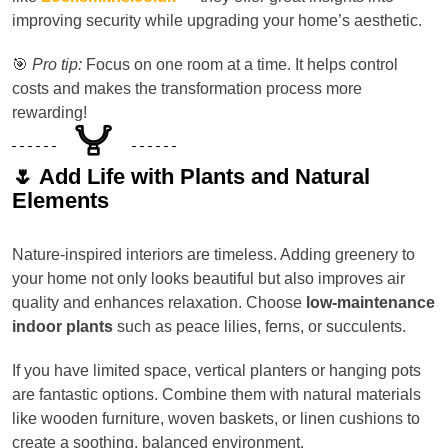
improving security while upgrading your home’s aesthetic.
🎯
Pro tip:
Focus on one room at a time. It helps control
costs and makes the transformation process more
rewarding!
🌷 Add Life with Plants and Natural
Elements
Nature-inspired interiors are timeless. Adding greenery to
your home not only looks beautiful but also improves air
quality and enhances relaxation. Choose
low-maintenance
indoor plants
such as peace lilies, ferns, or succulents.
If you have limited space, vertical planters or hanging pots
are fantastic options. Combine them with natural materials
like wooden furniture, woven baskets, or linen cushions to
create a soothing, balanced environment.