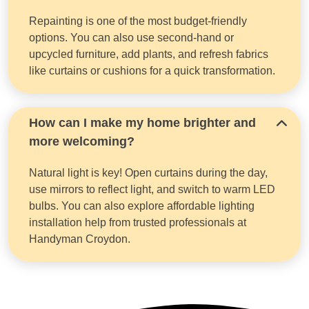
Repainting is one of the most budget-friendly
options. You can also use second-hand or
upcycled furniture, add plants, and refresh fabrics
like curtains or cushions for a quick transformation.
How can I make my home brighter and
more welcoming?
Natural light is key! Open curtains during the day,
use mirrors to reflect light, and switch to warm LED
bulbs. You can also explore affordable lighting
installation help from trusted professionals at
Handyman Croydon.