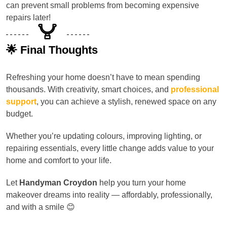
can prevent small problems from becoming expensive
repairs later!
🌟 Final Thoughts
Refreshing your home doesn’t have to mean spending
thousands. With creativity, smart choices, and
professional
support
, you can achieve a stylish, renewed space on any
budget.
Whether you’re updating colours, improving lighting, or
repairing essentials, every little change adds value to your
home and comfort to your life.
Let
Handyman Croydon
help you turn your home
makeover dreams into reality — affordably, professionally,
and with a smile 😊