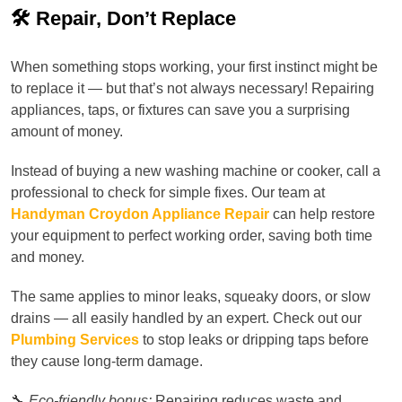
🛠️ Repair, Don’t Replace
When something stops working, your first instinct might be
to replace it — but that’s not always necessary! Repairing
appliances, taps, or fixtures can save you a surprising
amount of money.
Instead of buying a new washing machine or cooker, call a
professional to check for simple fixes. Our team at
Handyman Croydon Appliance Repair
can help restore
your equipment to perfect working order, saving both time
and money.
The same applies to minor leaks, squeaky doors, or slow
drains — all easily handled by an expert. Check out our
Plumbing Services
to stop leaks or dripping taps before
they cause long-term damage.
🔧
Eco-friendly bonus:
Repairing reduces waste and