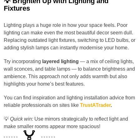
💡 Brighten Up with Lighting and
Fixtures
Lighting plays a huge role in how your space feels. Poor
lighting can make even the most beautiful decor seem dull.
Replacing outdated light fixtures, switching to LED bulbs, or
adding stylish lamps can instantly modernise your home.
Try incorporating
layered lighting
— a mix of ceiling lights,
wall sconces, and table lamps — to balance brightness and
ambience. This approach not only adds warmth but also
highlights your home’s best features.
You can find inspiration and lighting installation advice from
reliable professionals on sites like
TrustATrader
.
💡
Quick win:
Use mirrors strategically to reflect light and
make smaller rooms appear more spacious!