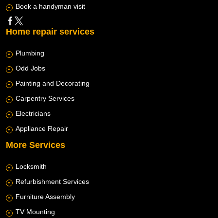
Book a handyman visit
Home repair services
Plumbing
Odd Jobs
Painting and Decorating
Carpentry Services
Electricians
Appliance Repair
More Services
Locksmith
Refurbishment Services
Furniture Assembly
TV Mounting