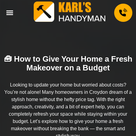
🧰 How to Give Your Home a Fresh
Makeover on a Budget
Looking to update your home but worried about costs?
You’re not alone! Many homeowners in Croydon dream of a
stylish home without the hefty price tag. With the right
approach, creativity, and a bit of expert help, you can
completely refresh your space while staying within your
budget. Let’s explore how to give your home a fresh
makeover without breaking the bank — the smart and
stylish way.