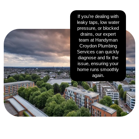
If you’re dealing with
leaky taps, low water
pressure, or blocked
drains, our expert
team at Handyman
Croydon Plumbing
Services can quickly
diagnose and fix the
issue, ensuring your
home runs smoothly
again.