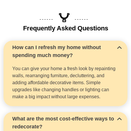
Frequently Asked Questions
How can I refresh my home without
spending much money?
You can give your home a fresh look by repainting
walls, rearranging furniture, decluttering, and
adding affordable decorative items. Simple
upgrades like changing handles or lighting can
make a big impact without large expenses.
What are the most cost-effective ways to
redecorate?