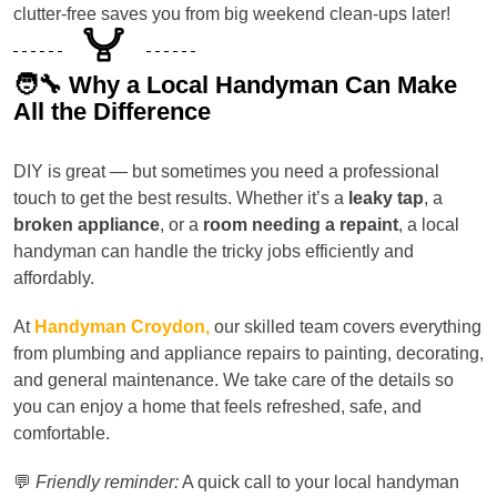
clutter-free saves you from big weekend clean-ups later!
🧑‍🔧 Why a Local Handyman Can Make
All the Difference
DIY is great — but sometimes you need a professional
touch to get the best results. Whether it’s a
leaky tap
, a
broken appliance
, or a
room needing a repaint
, a local
handyman can handle the tricky jobs efficiently and
affordably.
At
Handyman Croydon,
our skilled team covers everything
from plumbing and appliance repairs to painting, decorating,
and general maintenance. We take care of the details so
you can enjoy a home that feels refreshed, safe, and
comfortable.
💬
Friendly reminder:
A quick call to your local handyman