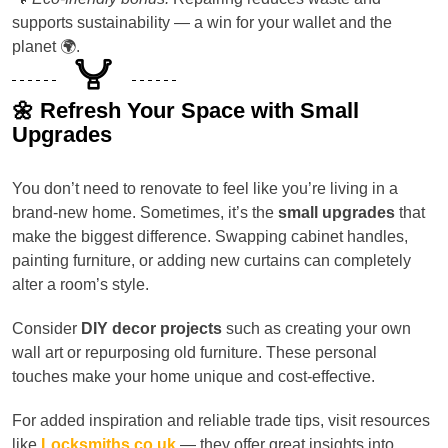
supports sustainability — a win for your wallet and the
planet 🌍.
🌼 Refresh Your Space with Small
Upgrades
You don’t need to renovate to feel like you’re living in a
brand-new home. Sometimes, it’s the
small upgrades
that
make the biggest difference. Swapping cabinet handles,
painting furniture, or adding new curtains can completely
alter a room’s style.
Consider
DIY decor projects
such as creating your own
wall art or repurposing old furniture. These personal
touches make your home unique and cost-effective.
For added inspiration and reliable trade tips, visit resources
like
Locksmiths.co.uk
— they offer great insights into