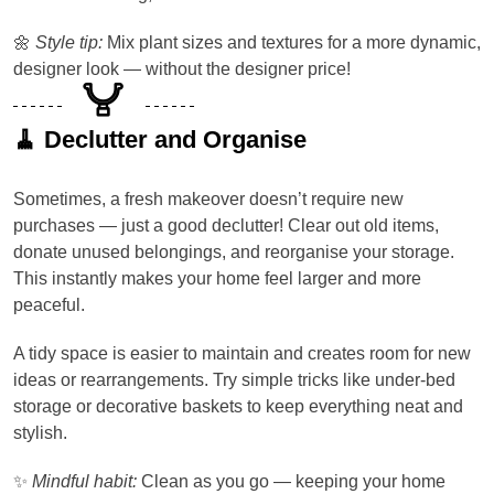
🌼
Style tip:
Mix plant sizes and textures for a more dynamic,
designer look — without the designer price!
🧹 Declutter and Organise
Sometimes, a fresh makeover doesn’t require new
purchases — just a good declutter! Clear out old items,
donate unused belongings, and reorganise your storage.
This instantly makes your home feel larger and more
peaceful.
A tidy space is easier to maintain and creates room for new
ideas or rearrangements. Try simple tricks like under-bed
storage or decorative baskets to keep everything neat and
stylish.
✨
Mindful habit:
Clean as you go — keeping your home