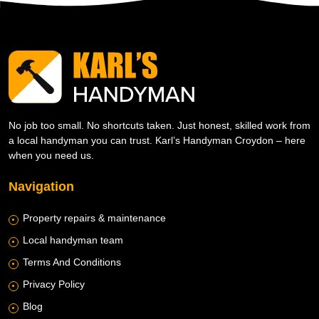
No job too small. No shortcuts taken. Just honest, skilled work from
a local handyman you can trust. Karl’s Handyman Croydon – here
when you need us.
Navigation
Property repairs & maintenance
Local handyman team
Terms And Conditions
Privacy Policy
Blog