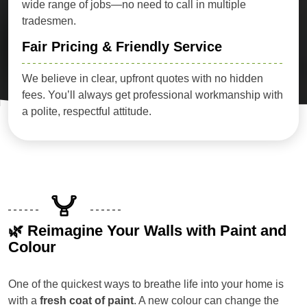
wide range of jobs—no need to call in multiple
tradesmen.
Fair Pricing & Friendly Service
We believe in clear, upfront quotes with no hidden
fees. You’ll always get professional workmanship with
a polite, respectful attitude.
🌿 Reimagine Your Walls with Paint and
Colour
One of the quickest ways to breathe life into your home is
with a
fresh coat of paint
. A new colour can change the