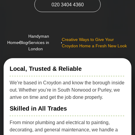
020 3404 4360
Handyman
Creative Ways to Give Your
Home
Blog
Services in
Croydon Home a Fresh New Look
London
Local, Trusted & Reliable
We’re based in Croydon and know the borough inside
out. Whether you’re in South Norwood or Purley, we
arrive on time and get the job done properly.
Skilled in All Trades
From minor plumbing and electrical to painting,
decorating, and general maintenance, we handle a