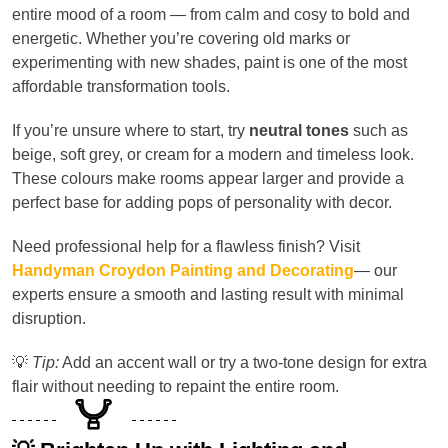
entire mood of a room — from calm and cosy to bold and
energetic. Whether you’re covering old marks or
experimenting with new shades, paint is one of the most
affordable transformation tools.
If you’re unsure where to start, try
neutral tones
such as
beige, soft grey, or cream for a modern and timeless look.
These colours make rooms appear larger and provide a
perfect base for adding pops of personality with decor.
Need professional help for a flawless finish? Visit
Handyman Croydon Painting and Decorating
— our
experts ensure a smooth and lasting result with minimal
disruption.
💡
Tip:
Add an accent wall or try a two-tone design for extra
flair without needing to repaint the entire room.