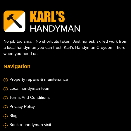
No job too small. No shortcuts taken. Just honest, skilled work from
a local handyman you can trust. Karl’s Handyman Croydon – here
when you need us.
Navigation
Property repairs & maintenance
Local handyman team
Terms And Conditions
Privacy Policy
Blog
Book a handyman visit