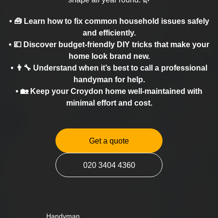
• 🧰 Learn how to fix common household issues safely
and efficiently.
• 💷 Discover budget-friendly DIY tricks that make your
home look brand new.
• 👨‍🔧 Understand when it’s best to call a professional
handyman for help.
• 🏡 Keep your Croydon home well-maintained with
minimal effort and cost.
Get a quote
020 3404 4360
Handyman