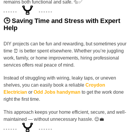
remains both functional and safe. 🔩✅
🕒 Saving Time and Stress with Expert
Help
DIY projects can be fun and rewarding, but sometimes your
time ⏰ is better spent elsewhere. Whether you’re juggling
work, family, or home improvements, hiring professional
services offers real peace of mind.
Instead of struggling with wiring, leaky taps, or uneven
shelves, you can easily book a reliable
Croydon
Electrician
or
Odd Jobs handyman
to get the work done
right the first time.
This approach keeps your home efficient, secure, and well-
maintained — without unnecessary hassle. 😌💼