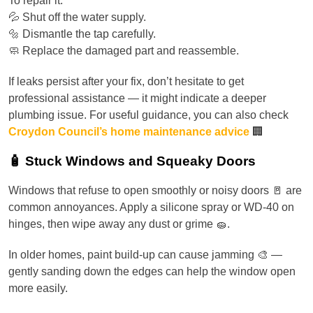
To repair it:
💦 Shut off the water supply.
🔩 Dismantle the tap carefully.
🧼 Replace the damaged part and reassemble.
If leaks persist after your fix, don’t hesitate to get
professional assistance — it might indicate a deeper
plumbing issue. For useful guidance, you can also check
Croydon Council’s home maintenance advice
🏢
🧴 Stuck Windows and Squeaky Doors
Windows that refuse to open smoothly or noisy doors 🚪 are
common annoyances. Apply a silicone spray or WD-40 on
hinges, then wipe away any dust or grime 🧽.
In older homes, paint build-up can cause jamming 🎨 —
gently sanding down the edges can help the window open
more easily.