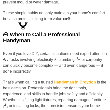
prevent mould or water damage.
These simple habits not only maintain your home’s comfort
but also protect its long-term value 🏡💎.
🧰 When to Call a Professional
Handyman
Even if you love DIY, certain situations need expert attention
👷. Tasks involving electricity ⚡, plumbing 🚰, or carpentry
can quickly become complex — and even dangerous — if
done incorrectly.
That’s when calling a trusted
Handyman in Croydon
is the
best decision. Professionals bring the right tools,
experience, and skills to handle jobs safely and efficiently.
Whether it’s fitting light fixtures, repairing damaged furniture
🪑, or installing locks, their precision ensures your home