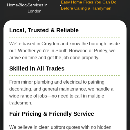
Easy Home Fixes You Can Do
Home
Blog
Services in
Before Calling a Handyman
London
Local, Trusted & Reliable
We’re based in Croydon and know the borough inside
out. Whether you’re in South Norwood or Purley, we
arrive on time and get the job done properly.
Skilled in All Trades
From minor plumbing and electrical to painting,
decorating, and general maintenance, we handle a
wide range of jobs—no need to call in multiple
tradesmen.
Fair Pricing & Friendly Service
We believe in clear, upfront quotes with no hidden