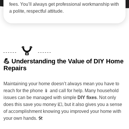
fees. You’ll always get professional workmanship with
a polite, respectful attitude.
💪 Understanding the Value of DIY Home
Repairs
Maintaining your home doesn’t always mean you have to
reach for the phone 📱 and call for help. Many household
issues can be managed with simple
DIY fixes
. Not only
does this save you money 💷, but it also gives you a sense
of accomplishment knowing you improved your home with
your own hands. 🛠️