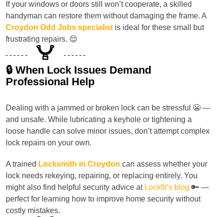
If your windows or doors still won’t cooperate, a skilled
handyman can restore them without damaging the frame. A
Croydon Odd Jobs specialist
is ideal for these small but
frustrating repairs. 😌
🔒 When Lock Issues Demand
Professional Help
Dealing with a jammed or broken lock can be stressful 😬 —
and unsafe. While lubricating a keyhole or tightening a
loose handle can solve minor issues, don’t attempt complex
lock repairs on your own.
A trained
Locksmith in Croydon
can assess whether your
lock needs rekeying, repairing, or replacing entirely. You
might also find helpful security advice at
Lockfit’s blog
🔑 —
perfect for learning how to improve home security without
costly mistakes.