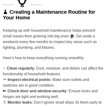
🧹 Creating a Maintenance Routine for
Your Home
Keeping up with household maintenance helps prevent
small issues from growing into big ones 🏚️. Set aside a
weekend every few months to inspect key areas such as
lighting, plumbing, and fixtures.
Here’s how to keep everything running smoothly:
✨
Clean regularly:
Dust, moisture, and debris can affect the
functionality of household features.
🔦
Inspect electrical points:
Make sure outlets and
switches are in good condition.
🔑
Check door and window security:
Ensure locks and
hinges are tight and working well.
🚿
Monitor leaks:
Don’t ignore small drips; fix them early to