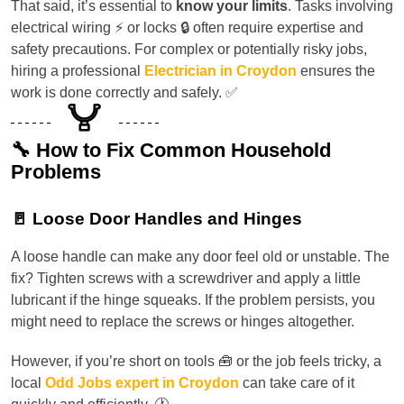
That said, it’s essential to
know your limits
. Tasks involving
electrical wiring ⚡ or locks 🔒 often require expertise and
safety precautions. For complex or potentially risky jobs,
hiring a professional
Electrician in Croydon
ensures the
work is done correctly and safely. ✅
🔧 How to Fix Common Household
Problems
🚪 Loose Door Handles and Hinges
A loose handle can make any door feel old or unstable. The
fix? Tighten screws with a screwdriver and apply a little
lubricant if the hinge squeaks. If the problem persists, you
might need to replace the screws or hinges altogether.
However, if you’re short on tools 🧰 or the job feels tricky, a
local
Odd Jobs expert in Croydon
can take care of it