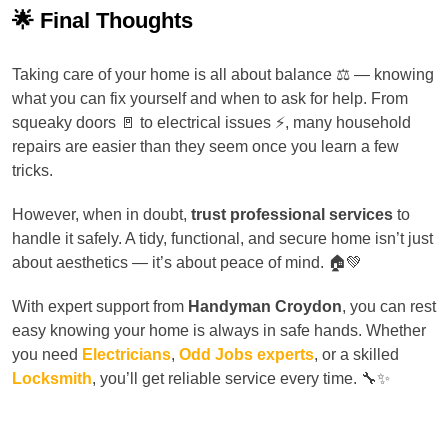
🌟 Final Thoughts
Taking care of your home is all about balance ⚖️ — knowing
what you can fix yourself and when to ask for help. From
squeaky doors 🚪 to electrical issues ⚡, many household
repairs are easier than they seem once you learn a few
tricks.
However, when in doubt,
trust professional services
to
handle it safely. A tidy, functional, and secure home isn’t just
about aesthetics — it’s about peace of mind. 🏠💚
With expert support from
Handyman Croydon
, you can rest
easy knowing your home is always in safe hands. Whether
you need
Electricians
,
Odd Jobs experts
, or a skilled
Locksmith
, you’ll get reliable service every time. 🔧✨