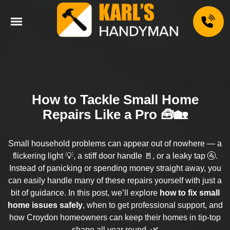
How to Tackle Small Home
Repairs Like a Pro 🧰🏡
Small household problems can appear out of nowhere — a
flickering light 💡, a stiff door handle 🚪, or a leaky tap 🚰.
Instead of panicking or spending money straight away, you
can easily handle many of these repairs yourself with just a
bit of guidance. In this post, we’ll explore
how to fix small
home issues safely
, when to get professional support, and
how Croydon homeowners can keep their homes in tip-top
shape all year round. 🌿