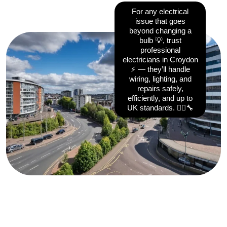
For any electrical
issue that goes
beyond changing a
bulb 💡, trust
professional
electricians in Croydon
⚡ — they’ll handle
wiring, lighting, and
repairs safely,
efficiently, and up to
UK standards. 👷‍♂️🔧