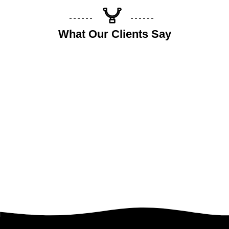
What Our Clients Say