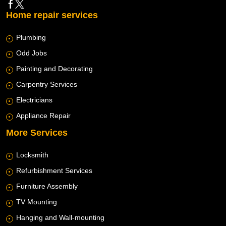
Home repair services
Plumbing
Odd Jobs
Painting and Decorating
Carpentry Services
Electricians
Appliance Repair
More Services
Locksmith
Refurbishment Services
Furniture Assembly
TV Mounting
Hanging and Wall-mounting