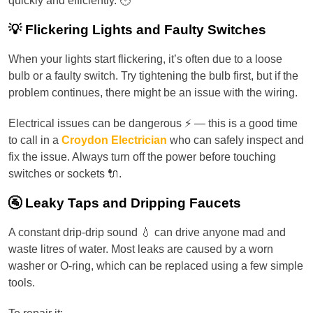
quickly and efficiently. 🕐
💡 Flickering Lights and Faulty Switches
When your lights start flickering, it’s often due to a loose
bulb or a faulty switch. Try tightening the bulb first, but if the
problem continues, there might be an issue with the wiring.
Electrical issues can be dangerous ⚡ — this is a good time
to call in a
Croydon Electrician
who can safely inspect and
fix the issue. Always turn off the power before touching
switches or sockets 🔌.
🚰 Leaky Taps and Dripping Faucets
A constant drip-drip sound 💧 can drive anyone mad and
waste litres of water. Most leaks are caused by a worn
washer or O-ring, which can be replaced using a few simple
tools.