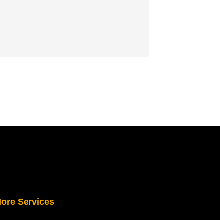
ore Services