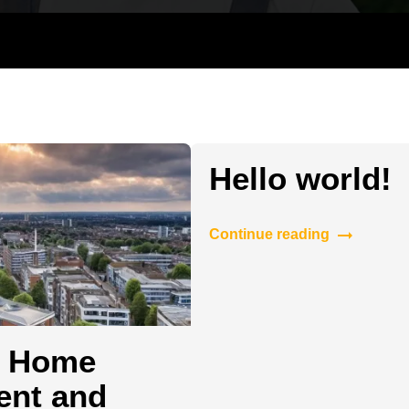
Hanging and Wall-mounting
TV Mountin
Hello world!
Continue reading
r Home
ent and