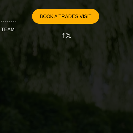
BOOK A TRADES VISIT
 TEAM
T
ervices
epair
ssembly