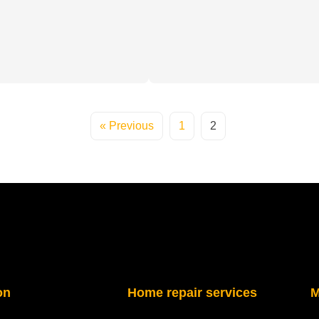
« Previous
1
2
on
Home repair services
M