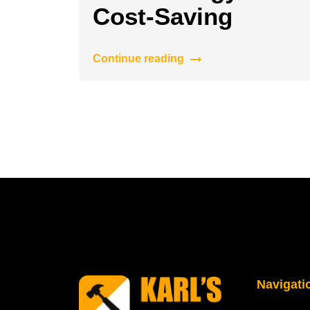
Cost-Saving
Continue reading
Navigati