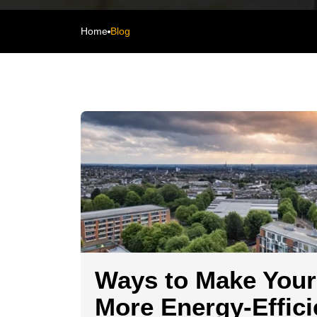
Home
Blog
Ways to Make You
More Energy-Effici