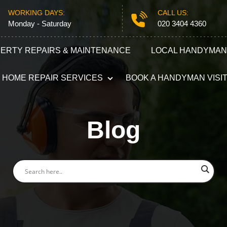
WORKING DAYS:
CALL US:
Monday - Saturday
020 3404 4360
ERTY REPAIRS & MAINTENANCE
LOCAL HANDYMAN
HOME REPAIR SERVICES
BOOK A HANDYMAN VISI
Plumbing
Electricians
Blog
Refurbishment Services
Carpentry S
Odd Jobs
Appliance R
Painting and Decorating
Furniture A
Gutter Repair
Locksmith