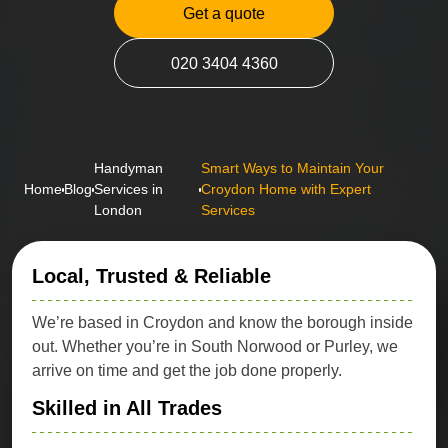
Get a quote
020 3404 4360
Handyman
Smart Ways to Maintain Your
Home
Blog
Services in
Croydon Home with Expert
London
Services
Local, Trusted & Reliable
We’re based in Croydon and know the borough inside
out. Whether you’re in South Norwood or Purley, we
arrive on time and get the job done properly.
Skilled in All Trades