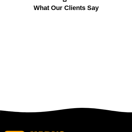
What Our Clients Say