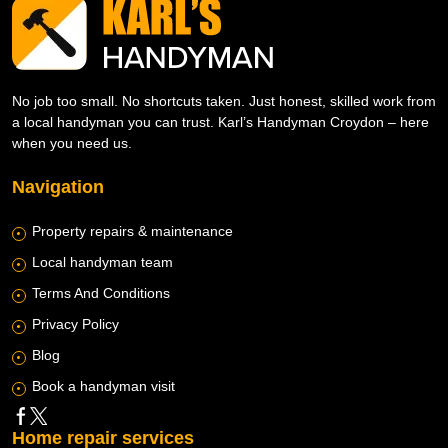
No job too small. No shortcuts taken. Just honest, skilled work from
a local handyman you can trust. Karl’s Handyman Croydon – here
when you need us.
Navigation
Property repairs & maintenance
Local handyman team
Terms And Conditions
Privacy Policy
Blog
Book a handyman visit
Home repair services