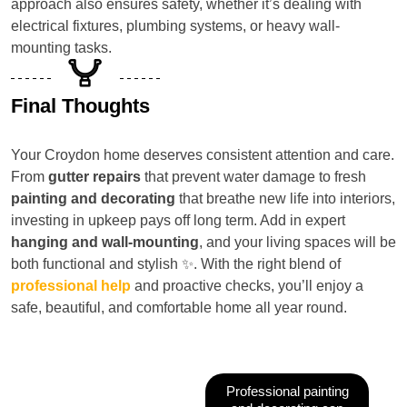
approach also ensures safety, whether it’s dealing with
electrical fixtures, plumbing systems, or heavy wall-
mounting tasks.
Final Thoughts
Your Croydon home deserves consistent attention and care.
From
gutter repairs
that prevent water damage to fresh
painting and decorating
that breathe new life into interiors,
investing in upkeep pays off long term. Add in expert
hanging and wall-mounting
, and your living spaces will be
both functional and stylish ✨. With the right blend of
professional help
and proactive checks, you’ll enjoy a
safe, beautiful, and comfortable home all year round.
Professional painting