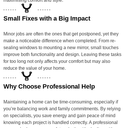
maximising comfort and style.
Small Fixes with a Big Impact
Minor jobs are often the ones that get postponed, yet they
make a noticeable difference when completed. From re-
sealing windows to mounting a new mirror, small touches
improve both functionality and design. Leaving these tasks
for too long not only affects your comfort but may also
reduce the value of your home.
Why Choose Professional Help
Maintaining a home can be time-consuming, especially if
you’re balancing work and family commitments. By relying
on specialists, you save energy and gain peace of mind
knowing each project is handled correctly. A professional