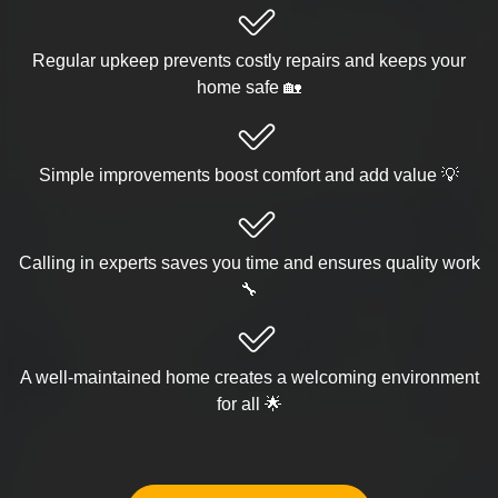
Regular upkeep prevents costly repairs and keeps your
home safe 🏡
Simple improvements boost comfort and add value 💡
Calling in experts saves you time and ensures quality work
🔧
A well-maintained home creates a welcoming environment
for all 🌟