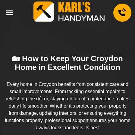
🏡 How to Keep Your Croydon
Home in Excellent Condition
Every home in Croydon benefits from consistent care and
small improvements. From tackling essential repairs to
refreshing the décor, staying on top of maintenance makes
daily life smoother. Whether it’s protecting your property
from damage, updating interiors, or ensuring everything
functions properly, professional support ensures your home
always looks and feels its best.