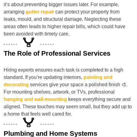
it’s about preventing bigger issues later. For example,
arranging
gutter repair
can protect your property from
leaks, mould, and structural damage. Neglecting these
areas often leads to higher repair bills, which could have
been avoided with timely care.
The Role of Professional Services
Hiring experts ensures each task is completed to a high
standard. If you’re updating interiors,
painting and
decorating
services give your space a polished finish 🎨.
For mounting shelves, artwork, or TVs, professional
hanging and wall-mounting
keeps everything secure and
aligned. These touches may seem small, but they add up to
a home that feels well cared for.
Plumbing and Home Systems