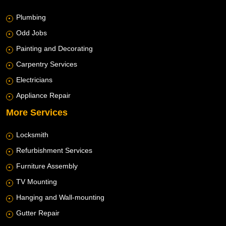
Plumbing
Odd Jobs
Painting and Decorating
Carpentry Services
Electricians
Appliance Repair
More Services
Locksmith
Refurbishment Services
Furniture Assembly
TV Mounting
Hanging and Wall-mounting
Gutter Repair