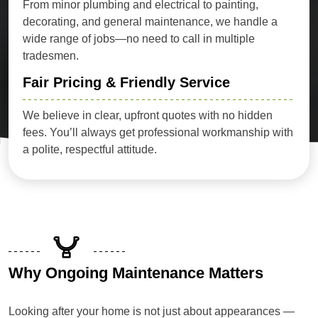
From minor plumbing and electrical to painting,
decorating, and general maintenance, we handle a
wide range of jobs—no need to call in multiple
tradesmen.
Fair Pricing & Friendly Service
We believe in clear, upfront quotes with no hidden
fees. You’ll always get professional workmanship with
a polite, respectful attitude.
Why Ongoing Maintenance Matters
Looking after your home is not just about appearances —