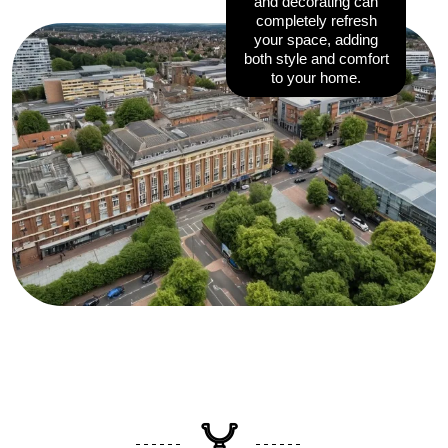
and decorating can
completely refresh
your space, adding
both style and comfort
to your home.