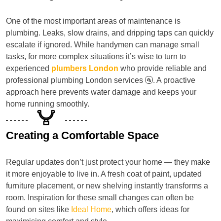
One of the most important areas of maintenance is
plumbing. Leaks, slow drains, and dripping taps can quickly
escalate if ignored. While handymen can manage small
tasks, for more complex situations it’s wise to turn to
experienced
plumbers London
who provide reliable and
professional plumbing London services 🚰. A proactive
approach here prevents water damage and keeps your
home running smoothly.
Creating a Comfortable Space
Regular updates don’t just protect your home — they make
it more enjoyable to live in. A fresh coat of paint, updated
furniture placement, or new shelving instantly transforms a
room. Inspiration for these small changes can often be
found on sites like
Ideal Home
, which offers ideas for