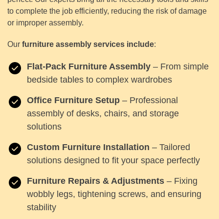
to complete the job efficiently, reducing the risk of damage
or improper assembly.
Our
furniture assembly services include
:
Flat-Pack Furniture Assembly
– From simple
bedside tables to complex wardrobes
Office Furniture Setup
– Professional
assembly of desks, chairs, and storage
solutions
Custom Furniture Installation
– Tailored
solutions designed to fit your space perfectly
Furniture Repairs & Adjustments
– Fixing
wobbly legs, tightening screws, and ensuring
stability