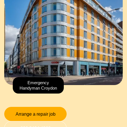
Emergency
Handyman Croydon
Arrange a repair job