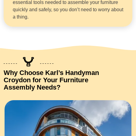
essential tools needed to assemble your furniture
quickly and safely, so you don’t need to worry about
a thing.
Why Choose Karl’s Handyman
Croydon for Your Furniture
Assembly Needs?