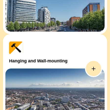
Hanging and Wall-mounting