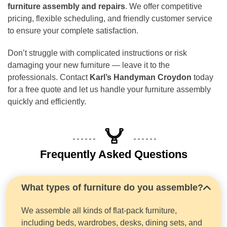
furniture assembly and repairs
. We offer competitive
pricing, flexible scheduling, and friendly customer service
to ensure your complete satisfaction.
Don’t struggle with complicated instructions or risk
damaging your new furniture — leave it to the
professionals. Contact
Karl’s Handyman Croydon
today
for a free quote and let us handle your furniture assembly
quickly and efficiently.
Frequently Asked Questions
What types of furniture do you assemble?
We assemble all kinds of flat-pack furniture,
including beds, wardrobes, desks, dining sets, and