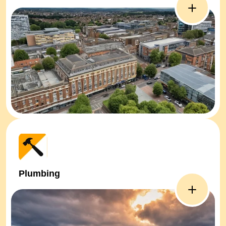
Plumbing