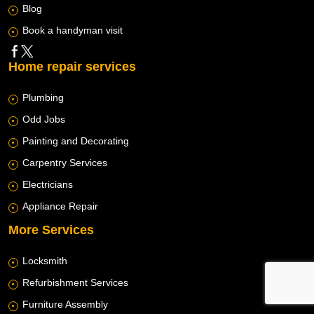
Blog
Book a handyman visit
Home repair services
Plumbing
Odd Jobs
Painting and Decorating
Carpentry Services
Electricians
Appliance Repair
More Services
Locksmith
Refurbishment Services
Furniture Assembly