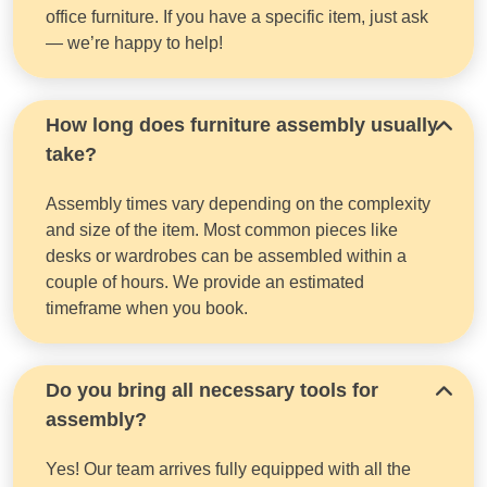
office furniture. If you have a specific item, just ask
— we’re happy to help!
How long does furniture assembly usually
take?
Assembly times vary depending on the complexity
and size of the item. Most common pieces like
desks or wardrobes can be assembled within a
couple of hours. We provide an estimated
timeframe when you book.
Do you bring all necessary tools for
assembly?
Yes! Our team arrives fully equipped with all the