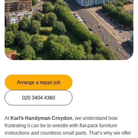
Arrange a repair job
020 3404 4360
At
Karl’s Handyman Croydon
, we understand how
frustrating it can be to wrestle with flat-pack furniture
instructions and countless small parts. That’s why we offer