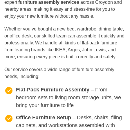
expert
furniture assembly services
across Croydon and
nearby areas, making it easy and stress-free for you to
enjoy your new furniture without any hassle.
Whether you’ve bought a new bed, wardrobe, dining table,
or office desk, our skilled team can assemble it quickly and
professionally. We handle all kinds of flat-pack furniture
from leading brands like IKEA, Argos, John Lewis, and
more, ensuring every piece is built correctly and safely.
Our service covers a wide range of furniture assembly
needs, including:
Flat-Pack Furniture Assembly
– From
bedroom sets to living room storage units, we
bring your furniture to life
Office Furniture Setup
– Desks, chairs, filing
cabinets, and workstations assembled with