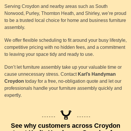
Serving Croydon and nearby areas such as South
Norwood, Purley, Thornton Heath, and Shirley, we’re proud
to be a trusted local choice for home and business furniture
assembly.
We offer flexible scheduling to fit around your busy lifestyle,
competitive pricing with no hidden fees, and a commitment
to leaving your space tidy and ready to use.
Don’t let furniture assembly take up your valuable time or
cause unnecessary stress. Contact
Karl’s Handyman
Croydon
today for a free, no-obligation quote and let our
professionals handle your furniture assembly quickly and
expertly.
See why customers across Croydon