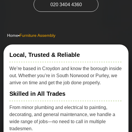
020 3404 4360
Home
Furniture Assembly
Local, Trusted & Reliable
We’re based in Croydon and know the borough inside
out. Whether you’re in South Norwood or Purley, we
arrive on time and get the job done properly.
Skilled in All Trades
From minor plumbing and electrical to painting,
decorating, and general maintenance, we handle a
wide range of jobs—no need to call in multiple
tradesmen.