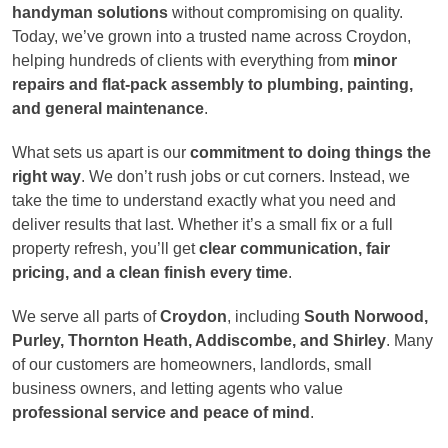
handyman solutions
without compromising on quality.
Today, we’ve grown into a trusted name across Croydon,
helping hundreds of clients with everything from
minor
repairs and flat-pack assembly to plumbing, painting,
and general maintenance
.
What sets us apart is our
commitment to doing things the
right way
. We don’t rush jobs or cut corners. Instead, we
take the time to understand exactly what you need and
deliver results that last. Whether it’s a small fix or a full
property refresh, you’ll get
clear communication, fair
pricing, and a clean finish every time
.
We serve all parts of
Croydon
, including
South Norwood,
Purley, Thornton Heath, Addiscombe, and Shirley
. Many
of our customers are homeowners, landlords, small
business owners, and letting agents who value
professional service and peace of mind
.