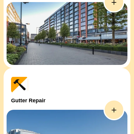
Gutter Repair