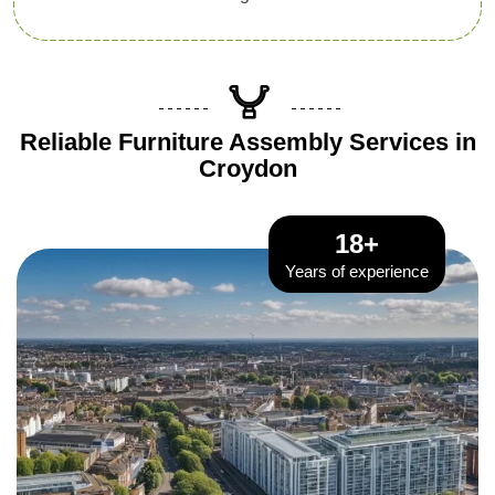
Reliable Furniture Assembly Services in
Croydon
18+
Years of experience