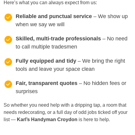
Here’s what you can always expect from us:
Reliable and punctual service
– We show up
when we say we will
Skilled, multi-trade professionals
– No need
to call multiple tradesmen
Fully equipped and tidy
– We bring the right
tools and leave your space clean
Fair, transparent quotes
– No hidden fees or
surprises
So whether you need help with a dripping tap, a room that
needs redecorating, or a full day of odd jobs ticked off your
list —
Karl’s Handyman Croydon
is here to help.