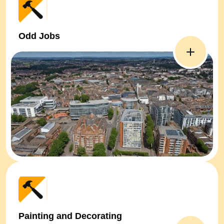
Odd Jobs
Painting and Decorating