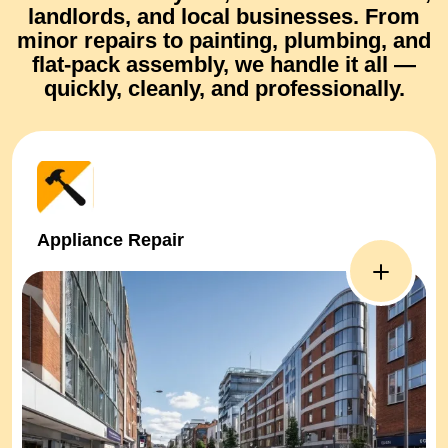
landlords, and local businesses. From
minor repairs
to
painting, plumbing, and
flat-pack assembly
, we handle it all —
quickly, cleanly, and professionally.
Appliance Repair