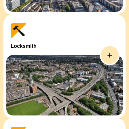
Locksmith