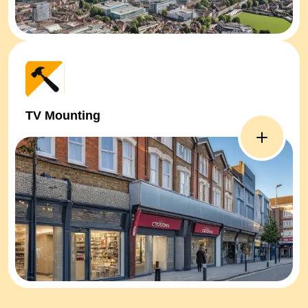
TV Mounting