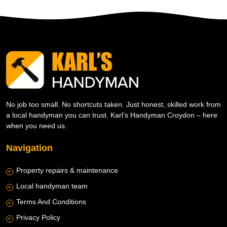
No job too small. No shortcuts taken. Just honest, skilled work from
a local handyman you can trust. Karl’s Handyman Croydon – here
when you need us.
Navigation
Property repairs & maintenance
Local handyman team
Terms And Conditions
Privacy Policy