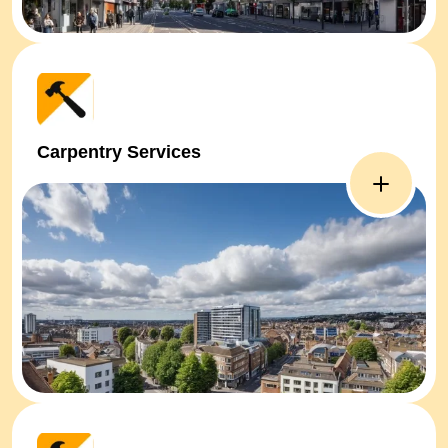
Carpentry Services