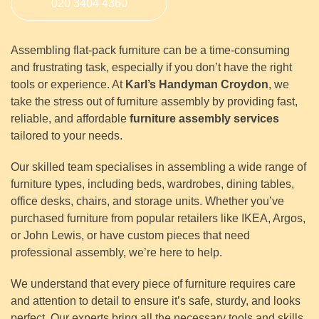
020 3404 4360
Assembling flat-pack furniture can be a time-consuming
and frustrating task, especially if you don’t have the right
tools or experience. At
Karl’s Handyman Croydon
, we
take the stress out of furniture assembly by providing fast,
reliable, and affordable
furniture assembly services
tailored to your needs.
Our skilled team specialises in assembling a wide range of
furniture types, including beds, wardrobes, dining tables,
office desks, chairs, and storage units. Whether you’ve
purchased furniture from popular retailers like IKEA, Argos,
or John Lewis, or have custom pieces that need
professional assembly, we’re here to help.
We understand that every piece of furniture requires care
and attention to detail to ensure it’s safe, sturdy, and looks
perfect. Our experts bring all the necessary tools and skills