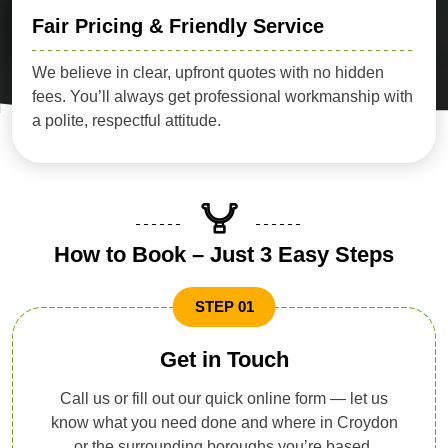
Fair Pricing & Friendly Service
We believe in clear, upfront quotes with no hidden
fees. You’ll always get professional workmanship with
a polite, respectful attitude.
How to Book – Just 3 Easy Steps
STEP 01
Get in Touch
Call us or fill out our quick online form — let us
know what you need done and where in Croydon
or the surrounding boroughs you’re based.