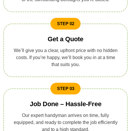
STEP 02
Get a Quote
We’ll give you a clear, upfront price with no hidden
costs. If you’re happy, we’ll book you in at a time
that suits you.
STEP 03
Job Done – Hassle-Free
Our expert handyman arrives on time, fully
equipped, and ready to complete the job efficiently
and to a high standard.