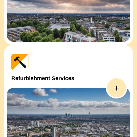
Refurbishment Services