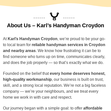
About Us – Karl’s Handyman Croydon
At
Karl’s Handyman Croydon
, we’re proud to be your go-
to local team for
reliable handyman services in Croydon
and nearby areas
. We know how frustrating it can be to
find someone who turns up on time, communicates clearly,
and does the job properly — so that’s exactly what we do.
Founded on the belief that
every home deserves honest,
high-quality workmanship
, our business is built on trust,
skill, and a strong local reputation. We’re not a big faceless
company — we’re your neighbours, and we treat every
home we work in with care and respect.
Our journey began with a simple goal: to offer
affordable