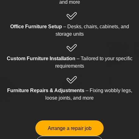
and more
Office Furniture Setup
– Desks, chairs, cabinets, and
storage units
Custom Furniture Installation
– Tailored to your specific
requirements
Furniture Repairs & Adjustments
– Fixing wobbly legs,
loose joints, and more
Arrange a repair job