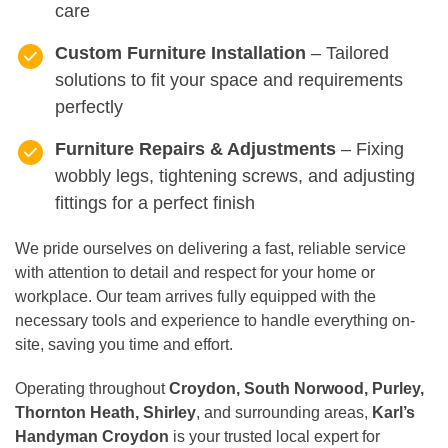
care
Custom Furniture Installation
– Tailored
solutions to fit your space and requirements
perfectly
Furniture Repairs & Adjustments
– Fixing
wobbly legs, tightening screws, and adjusting
fittings for a perfect finish
We pride ourselves on delivering a fast, reliable service
with attention to detail and respect for your home or
workplace. Our team arrives fully equipped with the
necessary tools and experience to handle everything on-
site, saving you time and effort.
Operating throughout
Croydon, South Norwood, Purley,
Thornton Heath, Shirley
, and surrounding areas,
Karl’s
Handyman Croydon
is your trusted local expert for