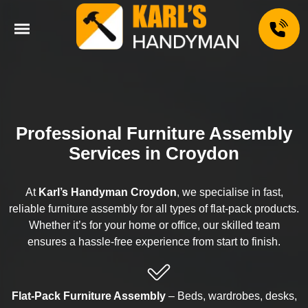
Professional Furniture Assembly
Services in Croydon
At
Karl’s Handyman Croydon
, we specialise in fast,
reliable furniture assembly for all types of flat-pack products.
Whether it’s for your home or office, our skilled team
ensures a hassle-free experience from start to finish.
Flat-Pack Furniture Assembly
– Beds, wardrobes, desks,