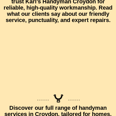
trust
Karl’s Handyman Croydon
for
reliable, high-quality workmanship.
Read
what our clients say
about our friendly
service, punctuality, and expert repairs.
Discover our full range of
handyman
services in Croydon
, tailored for homes,