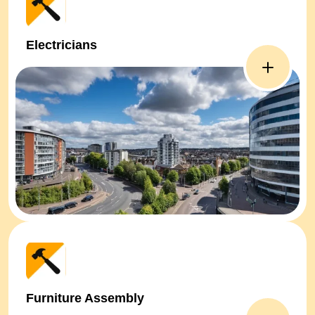
Electricians
Furniture Assembly