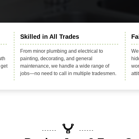
Skilled in All Trades
Fa
From minor plumbing and electrical to
We 
uth
painting, decorating, and general
hid
 get
maintenance, we handle a wide range of
wor
jobs—no need to call in multiple tradesmen.
att