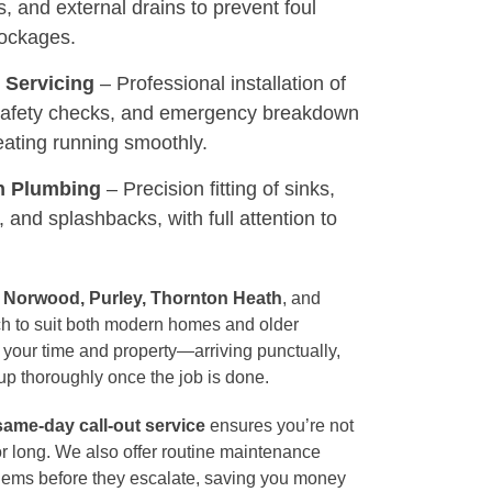
s, and external drains to prevent foul
lockages.
& Servicing
– Professional installation of
 safety checks, and emergency breakdown
eating running smoothly.
n Plumbing
– Precision fitting of sinks,
, and splashbacks, with full attention to
 Norwood, Purley, Thornton Heath
, and
ach to suit both modern homes and older
 your time and property—arriving punctually,
up thoroughly once the job is done.
same-day call-out service
ensures you’re not
for long. We also offer routine maintenance
lems before they escalate, saving you money