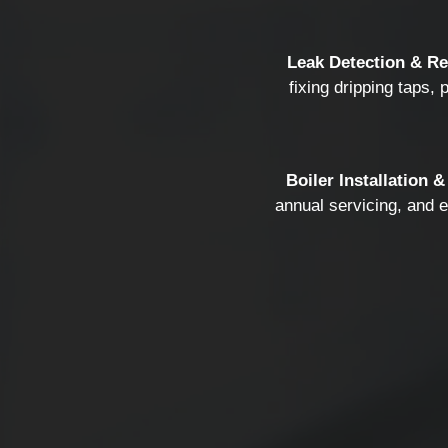
Leak Detection & Re
fixing dripping taps, 
Boiler Installation &
annual servicing, and