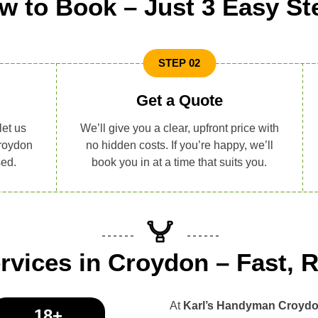
w to Book – Just 3 Easy St
STEP 02
Get a Quote
let us
We’ll give you a clear, upfront price with
roydon
no hidden costs. If you’re happy, we’ll
sed.
book you in at a time that suits you.
vices in Croydon – Fast, R
At
Karl’s Handyman Croyd
18+