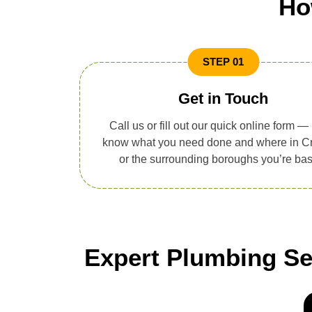
Ho
STEP 01
Get in Touch
Call us or fill out our quick online form — 
know what you need done and where in C
or the surrounding boroughs you’re ba
Expert Plumbing Ser