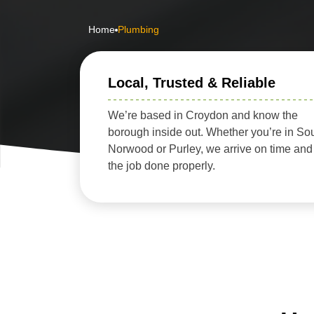
Home
Plumbing
Local, Trusted & Reliable
We’re based in Croydon and know the
borough inside out. Whether you’re in So
Norwood or Purley, we arrive on time and
the job done properly.