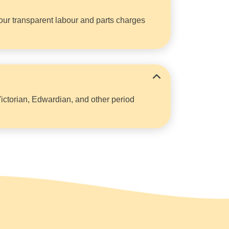
y our transparent labour and parts charges
Victorian, Edwardian, and other period