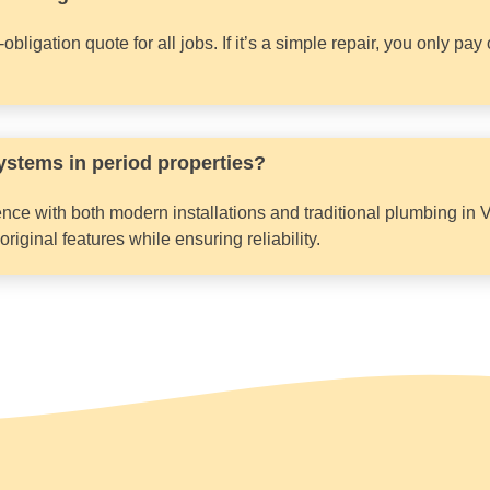
bligation quote for all jobs. If it’s a simple repair, you only pa
ystems in period properties?
nce with both modern installations and traditional plumbing in 
iginal features while ensuring reliability.