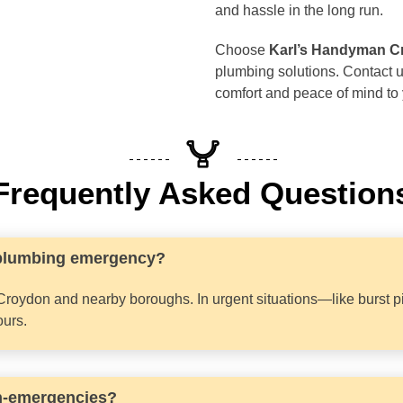
and hassle in the long run.
Choose
Karl’s Handyman C
plumbing solutions. Contact u
comfort and peace of mind to
Frequently Asked Question
 plumbing emergency?
Croydon and nearby boroughs. In urgent situations—like burst p
ours.
on-emergencies?