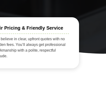
ir Pricing & Friendly Service
believe in clear, upfront quotes with no
den fees. You’ll always get professional
kmanship with a polite, respectful
itude.