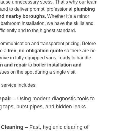
 cause unnecessary stress. That’s why our team
and to deliver prompt, professional
plumbing
and nearby boroughs
. Whether it’s a minor
l bathroom installation, we have the skills and
ficiently and to the highest standard.
communication and transparent pricing. Before
ve a
free, no-obligation quote
so there are no
rrive in fully equipped vans, ready to handle
on and repair
to
boiler installation and
ues on the spot during a single visit.
service includes:
epair
– Using modern diagnostic tools to
ng taps, burst pipes, and hidden leaks
 Cleaning
– Fast, hygienic clearing of