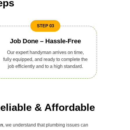
eps
STEP 03
Job Done – Hassle-Free
Our expert handyman arrives on time,
fully equipped, and ready to complete the
job efficiently and to a high standard.
eliable & Affordable
on
, we understand that plumbing issues can