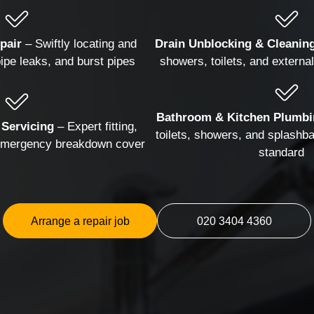
Hanging and Wall-mounting
TV Mountin
pair
– Swiftly locating and
Drain Unblocking & Cleanin
pipe leaks, and burst pipes
showers, toilets, and external 
Bathroom & Kitchen Plumbi
 Servicing
– Expert fitting,
toilets, showers, and splashba
 emergency breakdown cover
standard
Arrange a repair job
020 3404 4360