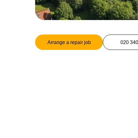
Arrange a repair job
020 34