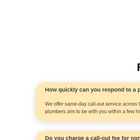
How quickly can you respond to a
We offer same-day call-out service across 
plumbers aim to be with you within a few h
Do you charge a call-out fee for n