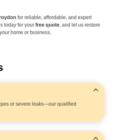
roydon
for reliable, affordable, and expert
s today for your
free quote
, and let us restore
 your home or business.
s
ipes or severe leaks—our qualified