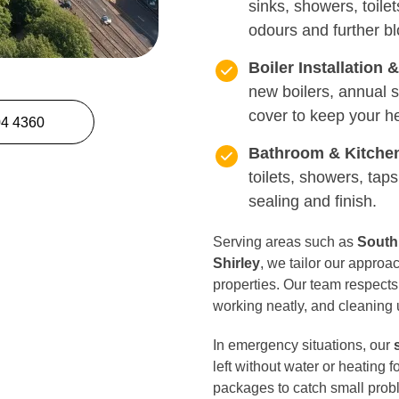
sinks, showers, toilet
odours and further b
Boiler Installation 
new boilers, annual
cover to keep your h
04 4360
Bathroom & Kitche
toilets, showers, taps
sealing and finish.
Serving areas such as
South
Shirley
, we tailor our appro
properties. Our team respects
working neatly, and cleaning 
In emergency situations, our
left without water or heating 
packages to catch small prob