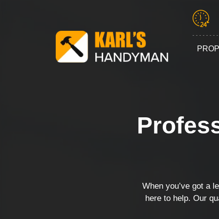
PROP
Profess
When you’ve got a lea
here to help. Our qu