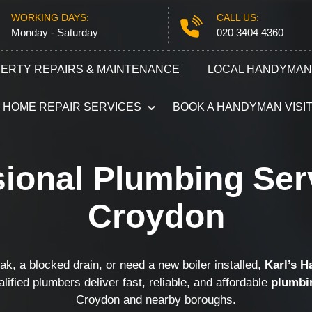
WORKING DAYS:
CALL US:
Monday - Saturday
020 3404 4360
ERTY REPAIRS & MAINTENANCE
LOCAL HANDYMAN
HOME REPAIR SERVICES
BOOK A HANDYMAN VISI
Plumbing
Electricians
ional Plumbing Ser
Refurbishment Services
Carpentry S
Croydon
Odd Jobs
Appliance R
Painting and Decorating
Furniture A
k, a blocked drain, or need a new boiler installed,
Karl’s 
alified plumbers deliver fast, reliable, and affordable
plumbi
Croydon and nearby boroughs.
Gutter Repair
Locksmith