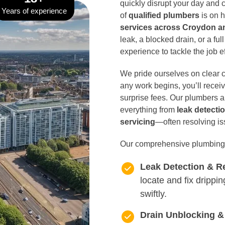
quickly disrupt your day and
Years of experience
of
qualified plumbers
is on h
services across Croydon 
leak, a blocked drain, or a ful
experience to tackle the job ef
We pride ourselves on clear 
any work begins, you’ll recei
surprise fees. Our plumbers a
everything from
leak detecti
servicing
—often resolving iss
Our comprehensive plumbing 
Leak Detection & R
locate and fix drippi
swiftly.
Drain Unblocking &