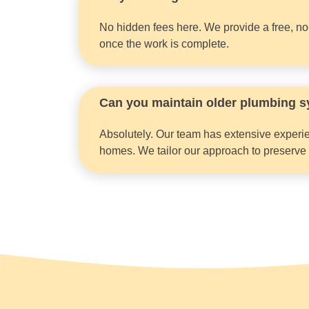
No hidden fees here. We provide a free, no-o
once the work is complete.
Can you maintain older plumbing s
Absolutely. Our team has extensive experie
homes. We tailor our approach to preserve or