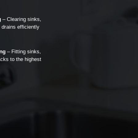
g
g
– Clearing sinks,
drains efficiently
ng
– Fitting sinks,
cks to the highest