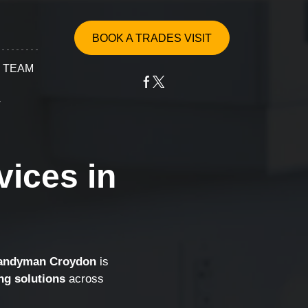
BOOK A TRADES VISIT
 TEAM
T
vices in
ervices
epair
ssembly
Handyman Croydon
is
ng solutions
across