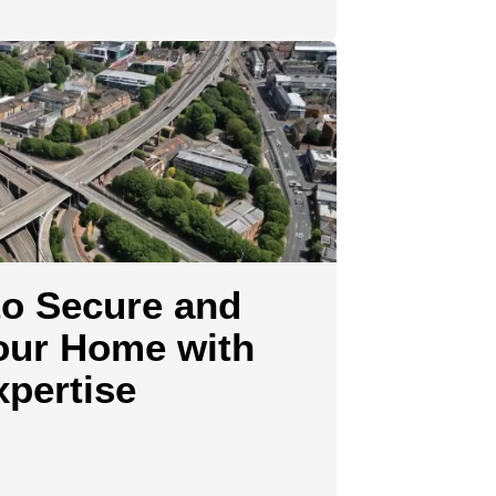
o Secure and
our Home with
pertise