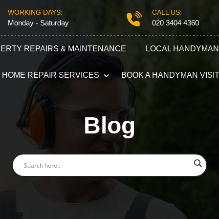
WORKING DAYS:
CALL US:
Monday - Saturday
020 3404 4360
ERTY REPAIRS & MAINTENANCE
LOCAL HANDYMAN
HOME REPAIR SERVICES
BOOK A HANDYMAN VISI
Plumbing
Electricians
Blog
Refurbishment Services
Carpentry S
Odd Jobs
Appliance R
Painting and Decorating
Furniture A
Gutter Repair
Locksmith