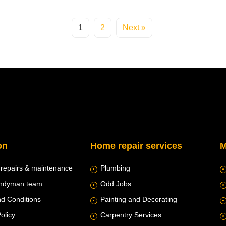
1
2
Next »
on
Home repair services
M
 repairs & maintenance
Plumbing
andyman team
Odd Jobs
d Conditions
Painting and Decorating
olicy
Carpentry Services