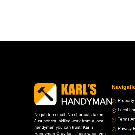
Navigati
Property
Local h
No job too small. No shortcuts taken.
Terms An
Just honest, skilled work from a local
handyman you can trust. Karl’s
Privacy P
Handyman Croydon – here when you