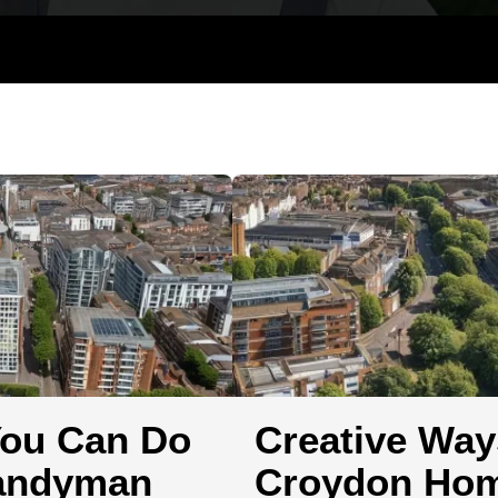
Hanging and Wall-mounting
TV Mountin
You Can Do
Creative Way
Handyman
Croydon Hom