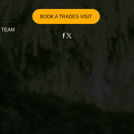
BOOK A TRADES VISIT
 TEAM
T
ervices
epair
ssembly