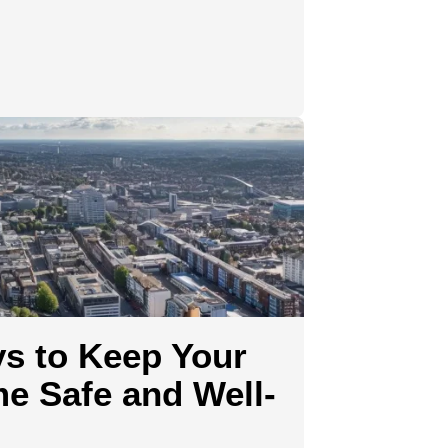
ys to Keep Your
e Safe and Well-