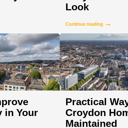
Look
Continue reading
mprove
Practical Wa
 in Your
Croydon Hom
Maintained