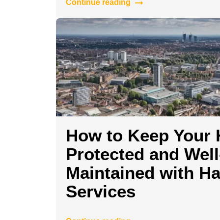
Continue reading
How to Keep Your
Protected and Well
Maintained with H
Services