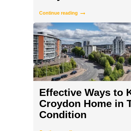
Continue reading
Effective Ways to 
Croydon Home in 
Condition