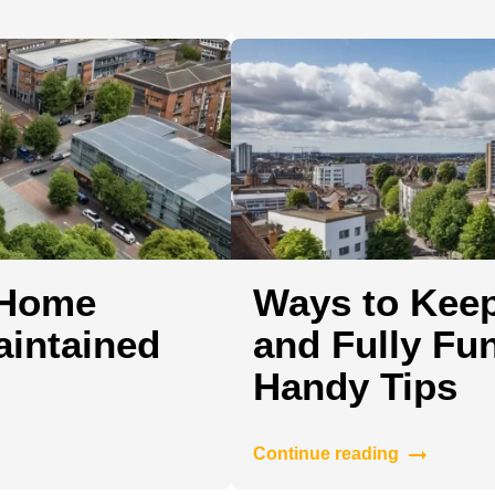
 Home
Ways to Kee
aintained
and Fully Fun
Handy Tips
Continue reading