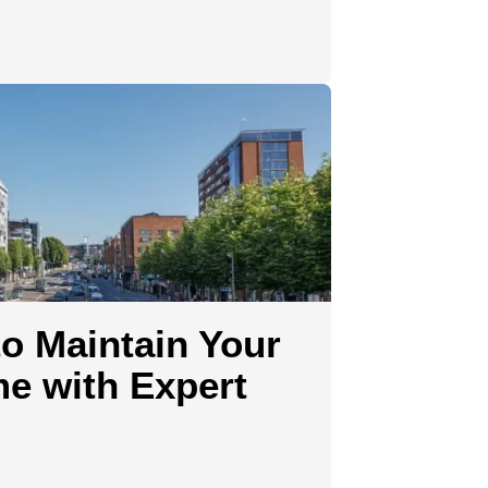
o Maintain Your
e with Expert