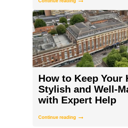
Continue reading
How to Keep Your
Stylish and Well-M
with Expert Help
Continue reading