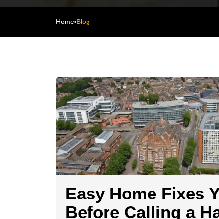
Home
Blog
Easy Home Fixes 
Before Calling a 