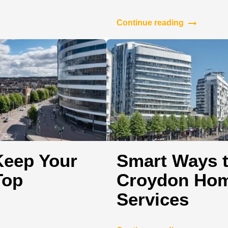
Continue reading
Keep Your
Smart Ways t
Top
Croydon Hom
Services