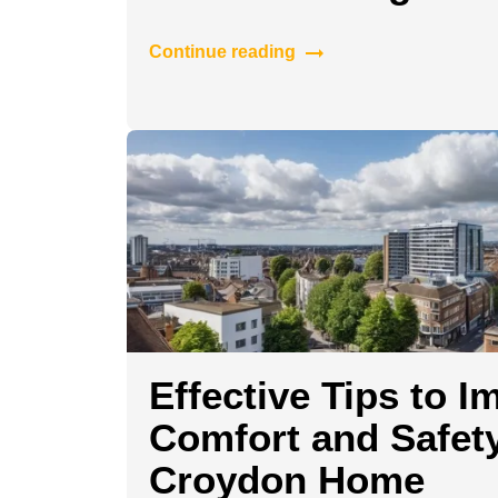
Continue reading
Effective Tips to I
Comfort and Safety
Croydon Home