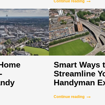
Continue reading
 Home
Smart Ways t
-
Streamline Y
andy
Handyman Ex
Continue reading