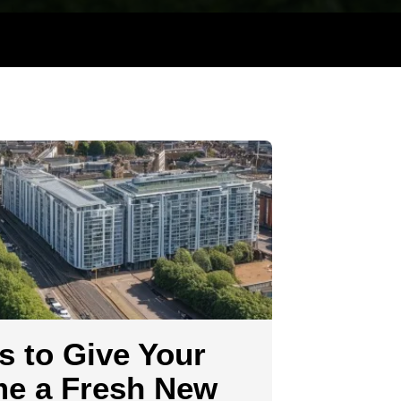
g
s to Give Your
e a Fresh New