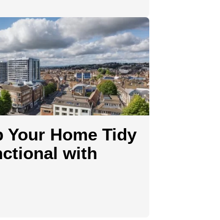
p Your Home Tidy
ctional with