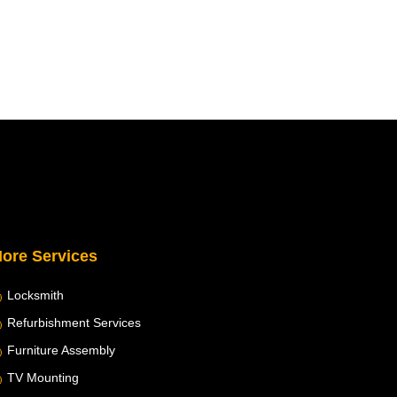
ore Services
Locksmith
Refurbishment Services
Furniture Assembly
TV Mounting